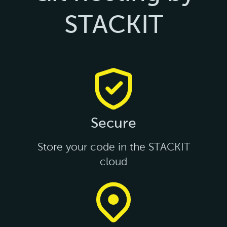
STACKIT
Secure
Store your code in the STACKIT
cloud