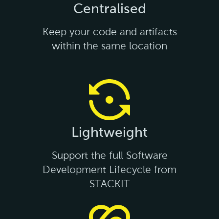
Centralised
Keep your code and artifacts
within the same location
Lightweight
Support the full Software
Development Lifecycle from
STACKIT