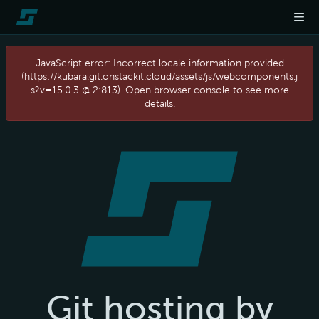
JavaScript error: Incorrect locale information provided
(https://kubara.git.onstackit.cloud/assets/js/webcomponents.j
s?v=15.0.3 @ 2:813). Open browser console to see more
details.
Git hosting by